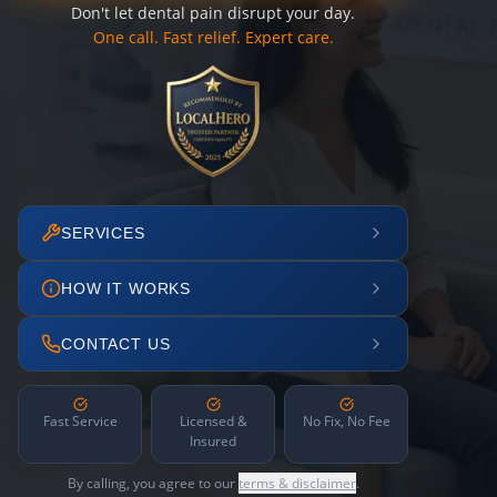
Don't let dental pain disrupt your day.
One call. Fast relief. Expert care.
SERVICES
HOW IT WORKS
CONTACT US
Fast Service
Licensed &
No Fix, No Fee
Insured
By calling, you agree to our
terms & disclaimer
.