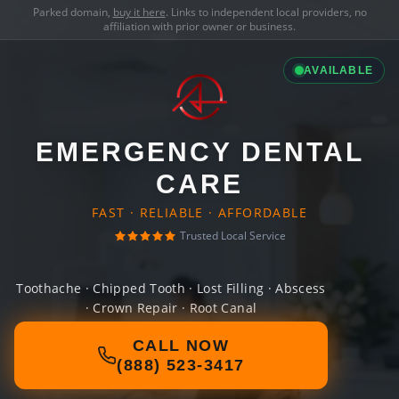
Parked domain,
buy it here
. Links to independent local providers, no
affiliation with prior owner or business.
AVAILABLE
EMERGENCY DENTAL
CARE
FAST · RELIABLE · AFFORDABLE
Trusted Local Service
Toothache · Chipped Tooth · Lost Filling · Abscess
· Crown Repair · Root Canal
CALL NOW
(888) 523-3417